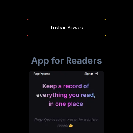
Tushar Biswas
App for Readers