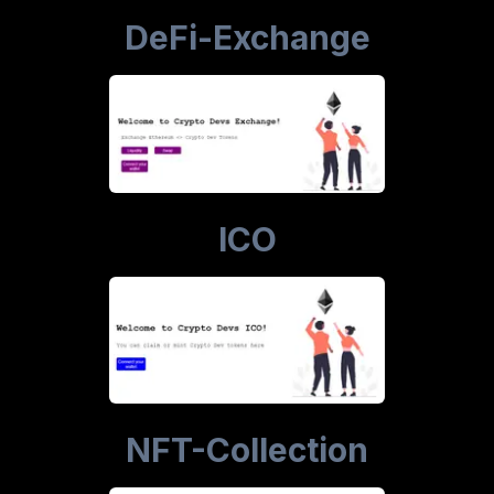
DeFi-Exchange
ICO
NFT-Collection