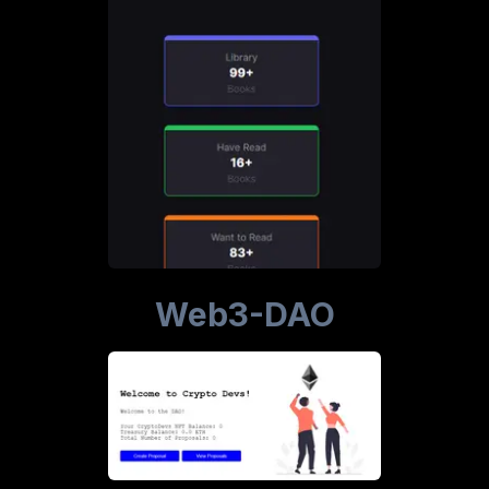
Web3-DAO